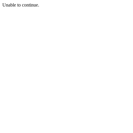
Unable to continue.