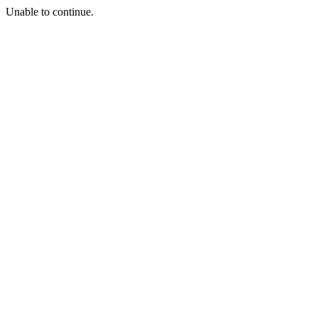
Unable to continue.