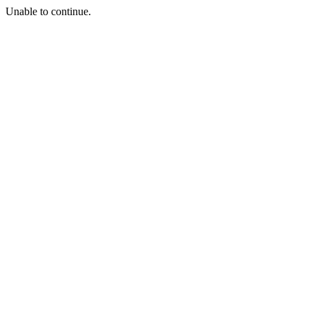
Unable to continue.