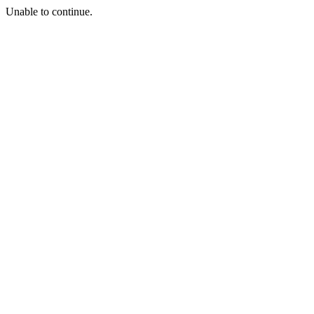
Unable to continue.