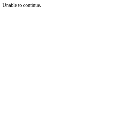
Unable to continue.