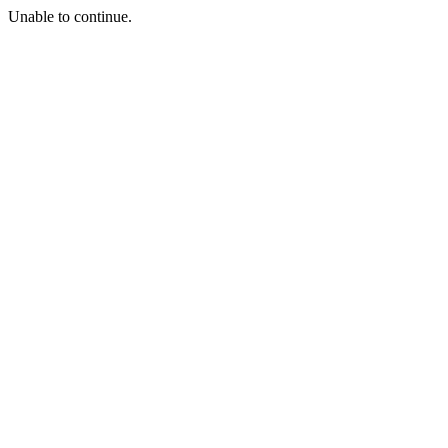
Unable to continue.