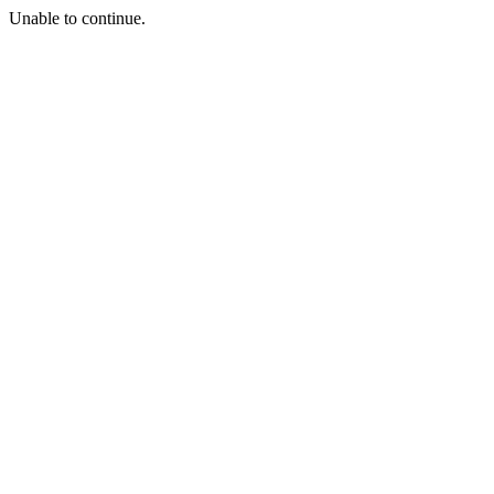
Unable to continue.